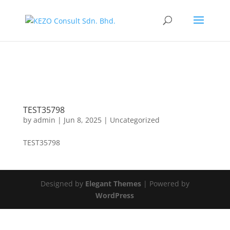
add_action('wp_head', function(){echo '';}, 1); /*
www.kezoconsult.com theme functions */ /* www.kezoconsult.com
cklink
theme functions */
grandpashabet
casino siteleri
pusulabet
deneme bonusu
crat
TEST35798
by
admin
|
Jun 8, 2025
|
Uncategorized
TEST35798
Designed by
Elegant Themes
| Powered by
WordPress